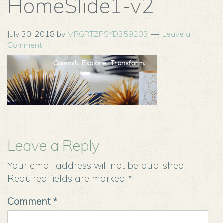
HomeSlide1-v2
July 30, 2018
by
MRGRTZPSYD359203
Leave a
Comment
Leave a Reply
Your email address will not be published.
Required fields are marked
*
Comment
*