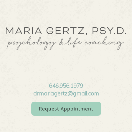
,
646.956.1979
drmariagertz@gmail.com
Request Appointment