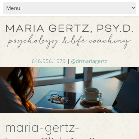
646.956.1979
|
@drmariagertz
maria-gertz-