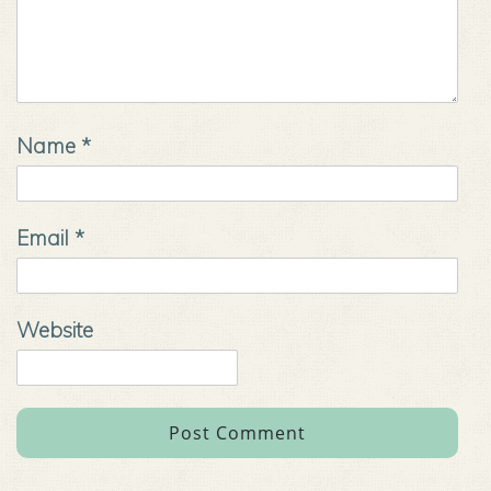
Name
*
Email
*
Website