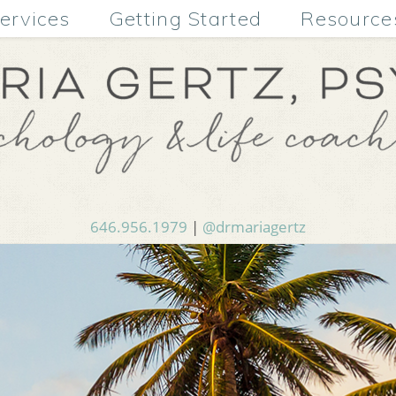
ervices
Getting Started
Resource
646.956.1979
|
@drmariagertz