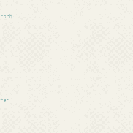
Health
omen