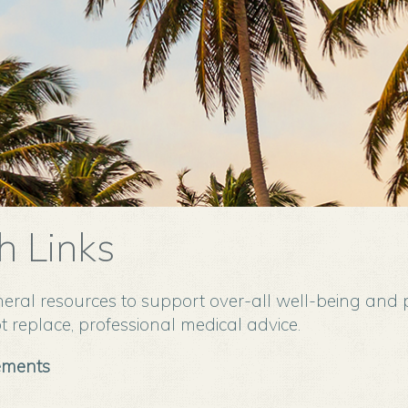
h Links
eral resources to support over-all well-being and 
 replace, professional medical advice.
ements