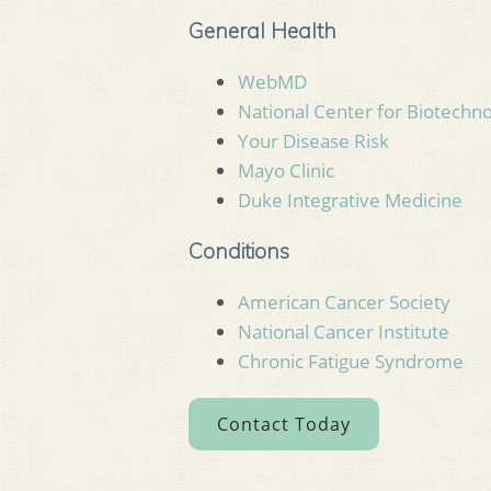
General Health
WebMD
National Center for Biotechn
Your Disease Risk
Mayo Clinic
Duke Integrative Medicine
Conditions
American Cancer Society
National Cancer Institute
Chronic Fatigue Syndrome
Contact Today