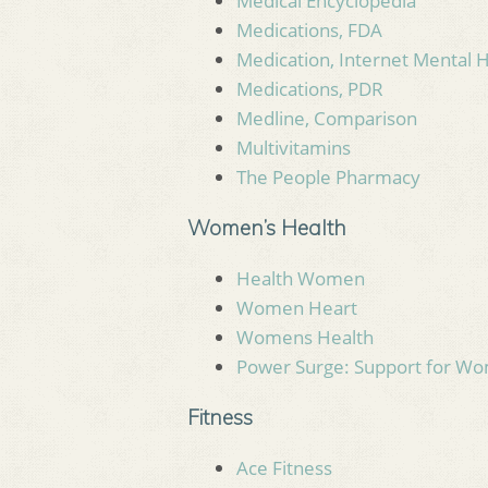
Medical Encyclopedia
Medications, FDA
Medication, Internet Mental 
Medications, PDR
Medline, Comparison
Multivitamins
The People Pharmacy
Women’s Health
Health Women
Women Heart
Womens Health
Power Surge: Support for W
Fitness
Ace Fitness