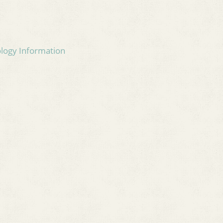
ology Information