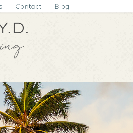
s
Contact
Blog