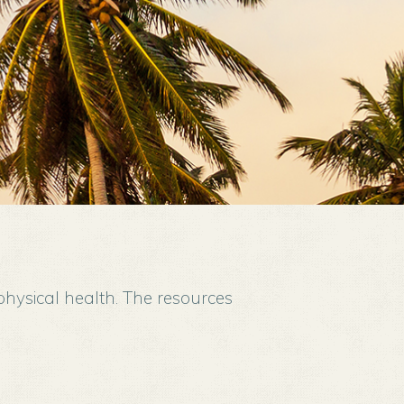
physical health. The resources