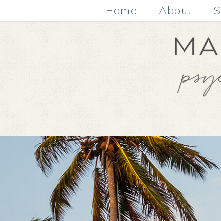
Home
About
S