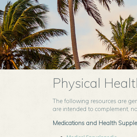
Physical Healt
The following resources are gen
are intended to complement, not
Medications and Health Suppl