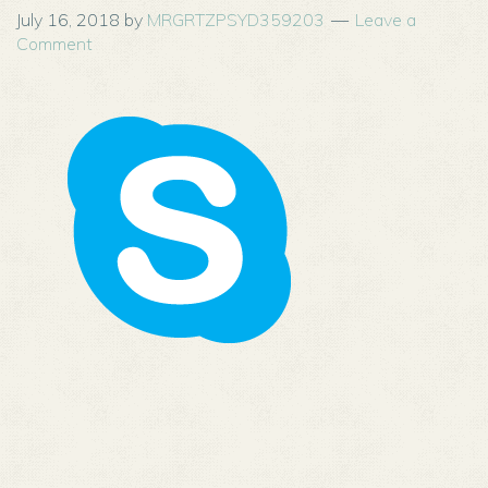
July 16, 2018
by
MRGRTZPSYD359203
Leave a
Comment