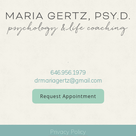
,
646.956.1979
drmariagertz@gmail.com
Request Appointment
Privacy Policy