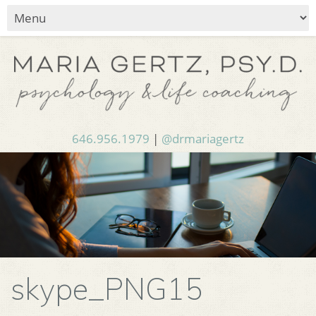
646.956.1979
|
@drmariagertz
skype_PNG15