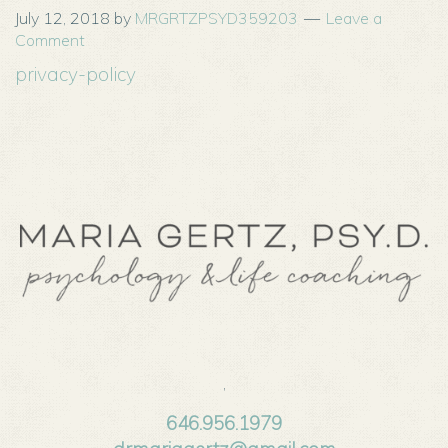
July 12, 2018
by
MRGRTZPSYD359203
Leave a
Comment
privacy-policy
,
646.956.1979