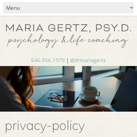
646.956.1979
|
@drmariagertz
privacy-policy